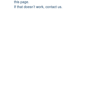
this page.
If that doesn’t work, contact us.