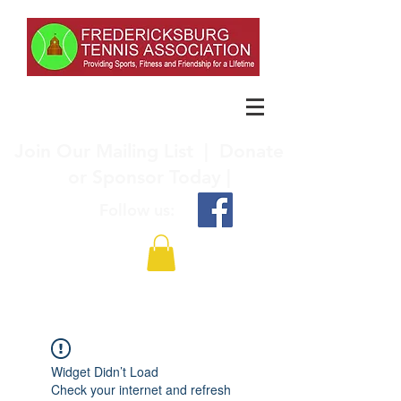
Join Our Mailing List
|
Donate
or Sponsor Today |
Follow us:
Widget Didn’t Load
Check your internet and refresh