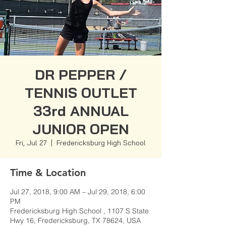
DR PEPPER /
TENNIS OUTLET
33rd ANNUAL
JUNIOR OPEN
Fri, Jul 27
  |  
Fredericksburg High School
Time & Location
Jul 27, 2018, 9:00 AM – Jul 29, 2018, 6:00
PM
Fredericksburg High School , 1107 S State
Hwy 16, Fredericksburg, TX 78624, USA