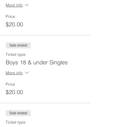
More info
Price
$20.00
Sale ended
Ticket type
Boys 18 & under Singles
More info
Price
$20.00
Sale ended
Ticket type