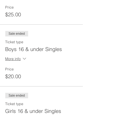
Price
$25.00
Sale ended
Ticket type
Boys 16 & under Singles
More info
Price
$20.00
Sale ended
Ticket type
Girls 16 & under Singles