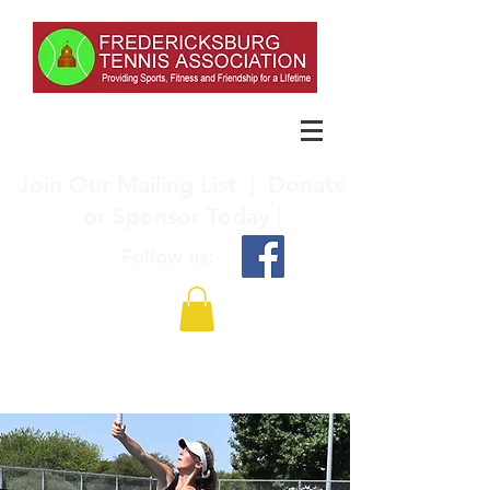
Join Our Mailing List
|
Donate
or Sponsor Today |
Follow us: