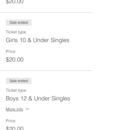
$20.00
Sale ended
Ticket type
Girls 10 & Under Singles
Price
$20.00
Sale ended
Ticket type
Boys 12 & Under Singles
More info
Price
$20.00