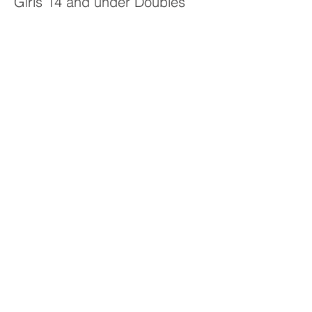
Girls 14 and under Doubles
Price
$20.00
Sale ended
Ticket type
Mixed Doubles 14 & Under
Price
$20.00
Sale ended
Ticket type
Boys 16 & under Doubles
Price