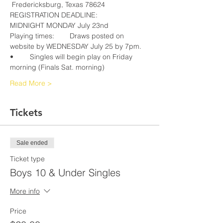
REGISTRATION DEADLINE:			
Playing times:	Draws posted on 
website by WEDNESDAY July 25 by 7pm. 
•	Singles will begin play on Friday 
Read More >
Tickets
Sale ended
Ticket type
Boys 10 & Under Singles
More info
Price