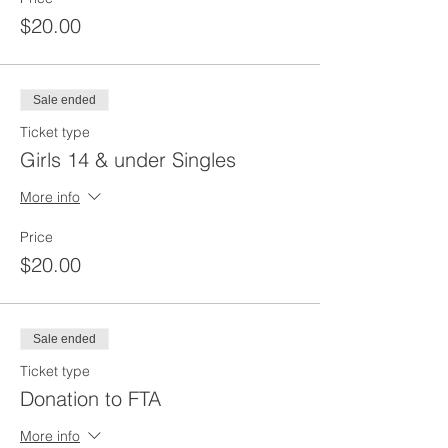
$20.00
Sale ended
Ticket type
Girls 14 & under Singles
More info
Price
$20.00
Sale ended
Ticket type
Donation to FTA
More info