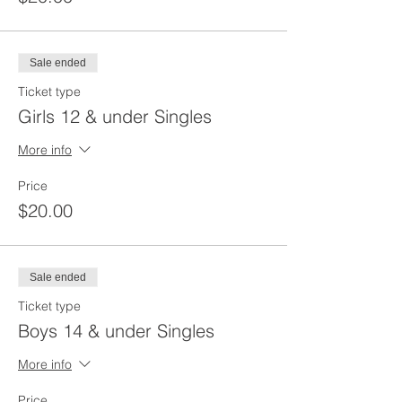
Sale ended
Ticket type
Girls 12 & under Singles
More info
Price
$20.00
Sale ended
Ticket type
Boys 14 & under Singles
More info
Price