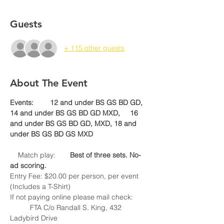
Guests
+ 115 other guests
About The Event
Events:	12 and under BS GS BD GD,	
14 and under BS GS BD GD MXD, 	16 
and under BS GS BD GD, MXD, 18 and 
    Match play:	
Best of three sets. No-
Entry Fee: $20.00 per person, per event 
If not paying online please mail check:

	FTA C/o Randall S. King, 432 
Ladybird Drive
