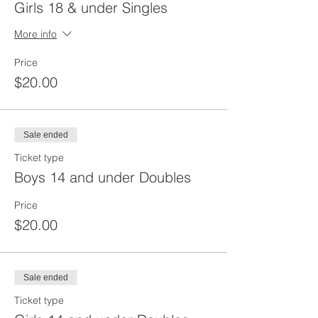
Girls 18 & under Singles
More info
Price
$20.00
Sale ended
Ticket type
Boys 14 and under Doubles
Price
$20.00
Sale ended
Ticket type